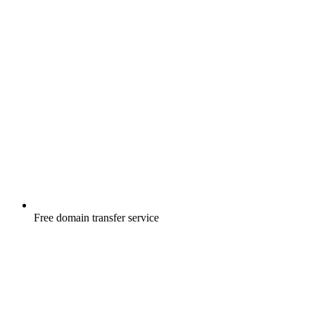
Free
domain transfer service