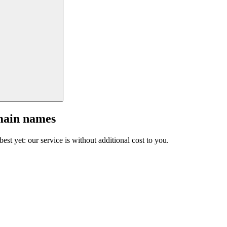
main names
est yet: our service is without additional cost to you.