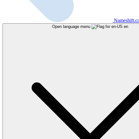
Nameshift.
Open language menu
en