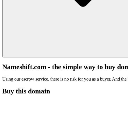
Nameshift.com - the simple way to buy do
Using our escrow service, there is no risk for you as a buyer. And the b
Buy this domain